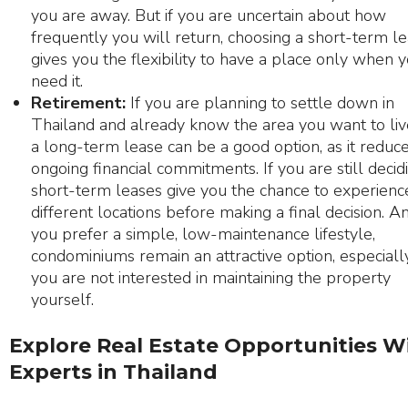
you are away. But if you are uncertain about how
frequently you will return, choosing a short-term l
gives you the flexibility to have a place only when 
need it.
Retirement:
If you are planning to settle down in
Thailand and already know the area you want to live
a long-term lease can be a good option, as it reduc
ongoing financial commitments. If you are still decidi
short-term leases give you the chance to experienc
different locations before making a final decision. An
you prefer a simple, low-maintenance lifestyle,
condominiums remain an attractive option, especially
you are not interested in maintaining the property
yourself.
Explore Real Estate Opportunities W
Experts in Thailand