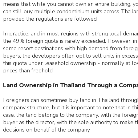
means that while you cannot own an entire building, y
can still buy multiple condominium units across Thaila
provided the regulations are followed.
In practice, and in most regions with strong local dema
the 49% foreign quota is rarely exceeded. However, in
some resort destinations with high demand from forei
buyers, the developers often opt to sell units in excess
this quota under leasehold ownership - normally at l
prices than freehold.
Land Ownership in Thailand Through a Comp
Foreigners can sometimes buy land in Thailand throug
company structure, but it is important to note that in th
case, the land belongs to the company, with the foreig
buyer as the director, with the sole authority to make 
decisions on behalf of the company.