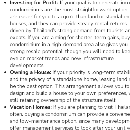
Investing for Profit:
If your goal is to generate inc
condominiums are the most straightforward option.
are easier for you to acquire than land or standalon
houses, and they can provide steady rental returns
driven by Thailand’s strong demand from tourists a
expats. If you are aiming for shorter-term gains, buy
condominium in a high-demand area also gives you
strong resale potential, though you will need to ke
eye on market trends and new infrastructure
developments.
Owning a House:
If your priority is long-term stabil
and the privacy of a standalone home, leasing land
be the best option. This arrangement allows you to
design and build a house to your own preferences, 
still retaining ownership of the structure itself.
Vacation Homes:
If you are planning to visit Thaila
often, buying a condominium can provide a convenie
and low-maintenance option, since many developm
offer management services to look after your unit 