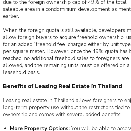
due to the foreign ownership cap of 49% of the total
saleable area in a condominium development, as ment
earlier.
When the foreign quota is still available, developers 
allow foreign buyers to acquire freehold ownership, u
for an added “freehold fee” charged either by unit type
per square meter. However, once the 49% quota has 
reached, no additional freehold sales to foreigners are
allowed, and the remaining units must be offered on a
leasehold basis.
Benefits of Leasing Real Estate in Thailand
Leasing real estate in Thailand allows foreigners to en
long-term property use without the restrictions tied to
ownership and comes with several added benefits:
More Property Options:
You will be able to acces