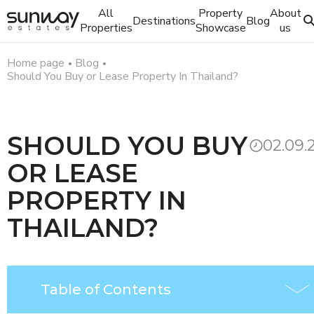
All
Property
About
Destinations
Blog
Properties
Showcase
us
Home page
Blog
Should You Buy or Lease Property In Thailand?
SHOULD YOU BUY
02.09.
OR LEASE
PROPERTY IN
THAILAND?
Table of Contents