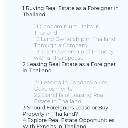
1 Buying Real Estate as a Foreigner in
Thailand
1.1 Condominium Units in
Thailand
1.2 Land Ownership in Thailand
Through a Company
1.3 Joint Ownership of Property
with a Thai Spouse
2 Leasing Real Estate as a Foreigner
in Thailand
2.1 Leasing in Condominium
Developments
2.2 Benefits of Leasing Real
Estate in Thailand
3 Should Foreigners Lease or Buy
Property in Thailand?
4 Explore Real Estate Opportunities
With Experts in Thailand