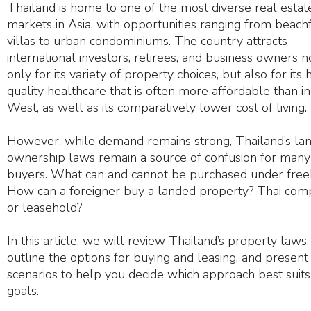
Thailand is home to one of the most diverse real estat
markets in Asia, with opportunities ranging from beach
villas to urban condominiums. The country attracts
international investors, retirees, and business owners n
only for its variety of property choices, but also for its 
quality healthcare that is often more affordable than in
West, as well as its comparatively lower cost of living.
However, while demand remains strong, Thailand’s la
ownership laws remain a source of confusion for many
buyers. What can and cannot be purchased under free
How can a foreigner buy a landed property? Thai co
or leasehold?
In this article, we will review Thailand’s property laws,
outline the options for buying and leasing, and present
scenarios to help you decide which approach best suits
goals.