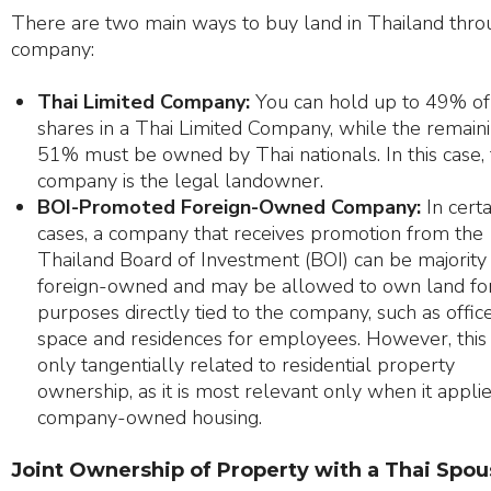
There are two main ways to buy land in Thailand thro
company:
Thai Limited Company:
You can hold up to 49% of
shares in a Thai Limited Company, while the remain
51% must be owned by Thai nationals. In this case,
company is the legal landowner.
BOI-Promoted Foreign-Owned Company:
In certa
cases, a company that receives promotion from the
Thailand Board of Investment (BOI) can be majority
foreign-owned and may be allowed to own land fo
purposes directly tied to the company, such as offic
space and residences for employees. However, this 
only tangentially related to residential property
ownership, as it is most relevant only when it applie
company-owned housing.
Joint Ownership of Property with a Thai Spo