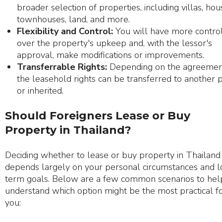
broader selection of properties, including villas, hou
townhouses, land, and more.
Flexibility and Control:
You will have more contro
over the property's upkeep and, with the lessor's
approval, make modifications or improvements.
Transferrable Rights:
Depending on the agreemen
the leasehold rights can be transferred to another 
or inherited.
Should Foreigners Lease or Buy
Property in Thailand?
Deciding whether to lease or buy property in Thailand
depends largely on your personal circumstances and 
term goals. Below are a few common scenarios to hel
understand which option might be the most practical f
you: