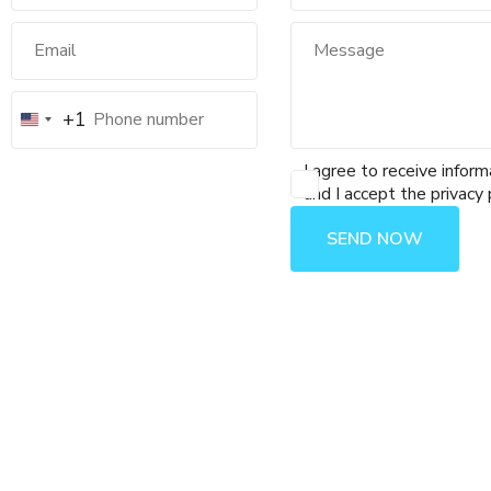
+1
I agree to receive inform
and I accept the privacy 
SEND NOW