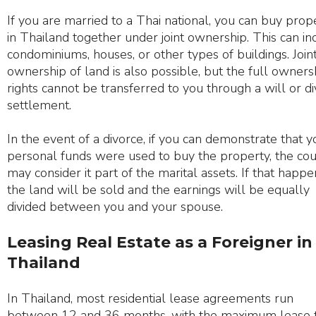
If you are married to a Thai national, you can buy prop
in Thailand together under joint ownership. This can in
condominiums, houses, or other types of buildings. Join
ownership of land is also possible, but the full owners
rights cannot be transferred to you through a will or d
settlement.
In the event of a divorce, if you can demonstrate that y
personal funds were used to buy the property, the cou
may consider it part of the marital assets. If that happe
the land will be sold and the earnings will be equally
divided between you and your spouse.
Leasing Real Estate as a Foreigner in
Thailand
In Thailand, most residential lease agreements run
between 12 and 36 months, with the maximum lease