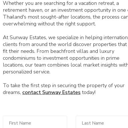
Whether you are searching for a vacation retreat, a
retirement haven, or an investment opportunity in one 
Thailand's most sought-after locations, the process can
overwhelming without the right support.
At Sunway Estates, we specialize in helping internation
clients from around the world discover properties that 
fit their needs. From beachfront villas and luxury
condominiums to investment opportunities in prime
locations, our team combines local market insights wit
personalized service.
To take the first step in securing the property of your
dreams,
contact Sunway Estates
today!