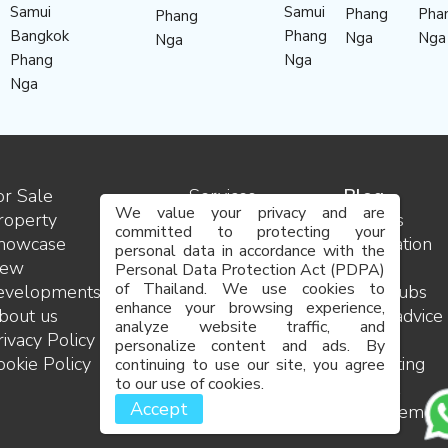
Samui
Samui
Phang
Pha
Phang
Bangkok
Phang
Nga
Nga
Nga
Phang
Nga
Nga
or Sale
Services
Blog
We value your privacy and are
roperty
Contact
Insights
committed to protecting your
howcase
us
Destination
personal data in accordance with the
ew
Team
guides
Personal Data Protection Act (PDPA)
of Thailand. We use cookies to
evelopments
Careers
Golf clubs
enhance your browsing experience,
bout us
FAQ
Legal advice
analyze website traffic, and
rivacy Policy
Site
and
personalize content and ads. By
ookie Policy
map
consulting
continuing to use our site, you agree
to our use of cookies.
Project
Accept
managemen