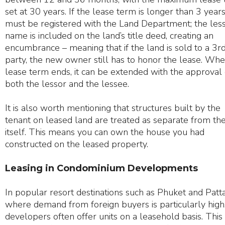
set at 30 years. If the lease term is longer than 3 years,
must be registered with the Land Department; the less
name is included on the land’s title deed, creating an
encumbrance – meaning that if the land is sold to a 3r
party, the new owner still has to honor the lease. Whe
lease term ends, it can be extended with the approval 
both the lessor and the lessee.
It is also worth mentioning that structures built by the
tenant on leased land are treated as separate from th
itself. This means you can own the house you had
constructed on the leased property.
Leasing in Condominium Developments
In popular resort destinations such as Phuket and Patt
where demand from foreign buyers is particularly high
developers often offer units on a leasehold basis. This 