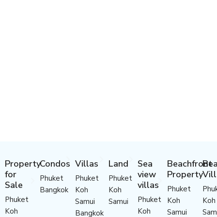
Property
Condos
Villas
Land
Sea
Beachfront
Bea
for
view
Property
Vil
Phuket
Phuket
Phuket
Sale
villas
Phuket
Phu
Bangkok
Koh
Koh
Phuket
Phuket
Koh
Koh
Samui
Samui
Koh
Koh
Samui
Sam
Bangkok