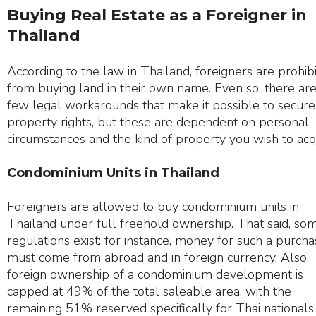
Buying Real Estate as a Foreigner in
Thailand
According to the law in Thailand, foreigners are prohib
from buying land in their own name. Even so, there are
few legal workarounds that make it possible to secure
property rights, but these are dependent on personal
circumstances and the kind of property you wish to acq
Condominium Units in Thailand
Foreigners are allowed to buy condominium units in
Thailand under full freehold ownership. That said, so
regulations exist: for instance, money for such a purch
must come from abroad and in foreign currency. Also,
foreign ownership of a condominium development is
capped at 49% of the total saleable area, with the
remaining 51% reserved specifically for Thai nationals.