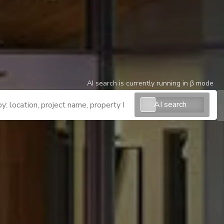
AI search is currently running in β mode
AI search