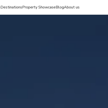
s
Destinations
Property Showcase
Blog
About us