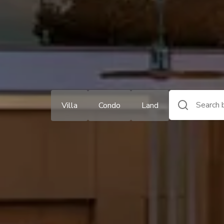
Villa
Condo
Land