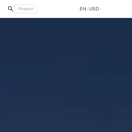
EN
USD
Request