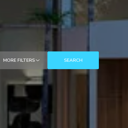
MORE FILTERS
SEARCH