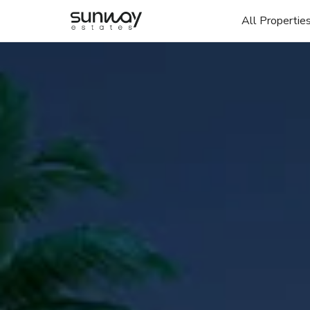
All Propertie