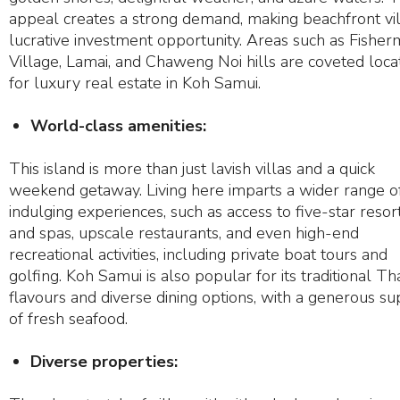
appeal creates a strong demand, making beachfront vil
lucrative investment opportunity. Areas such as Fisher
Village, Lamai, and Chaweng Noi hills are coveted loca
for luxury real estate in Koh Samui.
World-class amenities:
This island is more than just lavish villas and a quick
weekend getaway. Living here imparts a wider range o
indulging experiences, such as access to five-star resor
and spas, upscale restaurants, and even high-end
recreational activities, including private boat tours and
golfing. Koh Samui is also popular for its traditional Th
flavours and diverse dining options, with a generous s
of fresh seafood.
Diverse properties: