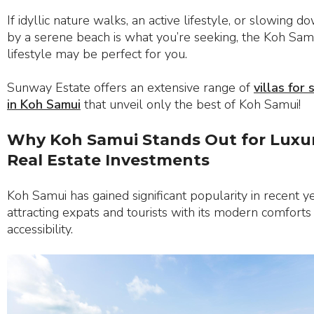
If idyllic nature walks, an active lifestyle, or slowing d
by a serene beach is what you’re seeking, the Koh Sam
lifestyle may be perfect for you.
Sunway Estate offers an extensive range of
villas for 
in Koh Samui
that unveil only the best of Koh Samui!
Why Koh Samui Stands Out for Luxu
Real Estate Investments
Koh Samui has gained significant popularity in recent ye
attracting expats and tourists with its modern comforts
accessibility.