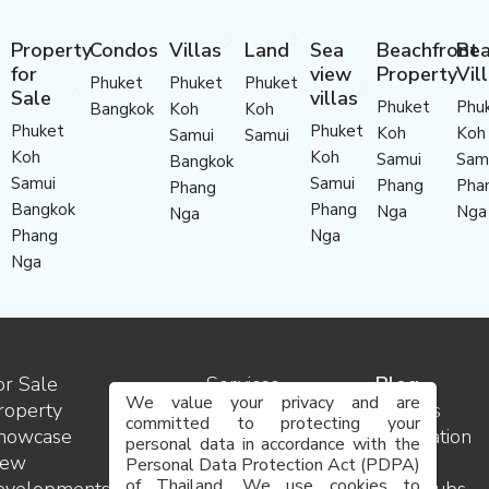
Property
Condos
Villas
Land
Sea
Beachfront
Bea
for
view
Property
Vil
Phuket
Phuket
Phuket
Sale
villas
Phuket
Phu
Bangkok
Koh
Koh
Phuket
Phuket
Koh
Koh
Samui
Samui
Koh
Koh
Samui
Sam
Bangkok
Samui
Samui
Phang
Pha
Phang
Bangkok
Phang
Nga
Nga
Nga
Phang
Nga
Nga
or Sale
Services
Blog
We value your privacy and are
roperty
Contact
Insights
committed to protecting your
howcase
us
Destination
personal data in accordance with the
ew
Team
guides
Personal Data Protection Act (PDPA)
of Thailand. We use cookies to