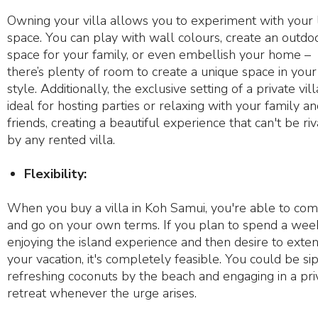
Owning your villa allows you to experiment with your l
space. You can play with wall colours, create an outdo
space for your family, or even embellish your home –
there’s plenty of room to create a unique space in your
style. Additionally, the exclusive setting of a private vill
ideal for hosting parties or relaxing with your family a
friends, creating a beautiful experience that can't be ri
by any rented villa.
Flexibility:
When you buy a villa in Koh Samui, you're able to co
and go on your own terms. If you plan to spend a wee
enjoying the island experience and then desire to exte
your vacation, it's completely feasible. You could be si
refreshing coconuts by the beach and engaging in a pri
retreat whenever the urge arises.