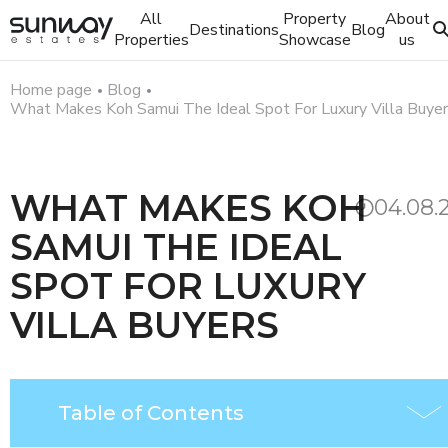
All
Property
About
Destinations
Blog
Properties
Showcase
us
Home page
Blog
What Makes Koh Samui The Ideal Spot For Luxury Villa Buye
WHAT MAKES KOH
04.08.
SAMUI THE IDEAL
SPOT FOR LUXURY
VILLA BUYERS
Table of Contents