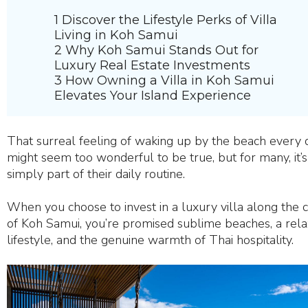
1 Discover the Lifestyle Perks of Villa
Living in Koh Samui
2 Why Koh Samui Stands Out for
Luxury Real Estate Investments
3 How Owning a Villa in Koh Samui
Elevates Your Island Experience
That surreal feeling of waking up by the beach every 
might seem too wonderful to be true, but for many, it’s
simply part of their daily routine.
When you choose to invest in a luxury villa along the 
of Koh Samui, you’re promised sublime beaches, a rela
lifestyle, and the genuine warmth of Thai hospitality.