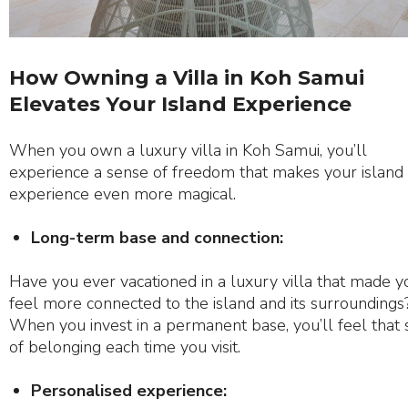
How Owning a Villa in Koh Samui
Elevates Your Island Experience
When you own a luxury villa in Koh Samui, you’ll
experience a sense of freedom that makes your island
experience even more magical.
Long-term base and connection:
Have you ever vacationed in a luxury villa that made y
feel more connected to the island and its surroundings
When you invest in a permanent base, you’ll feel that
of belonging each time you visit.
Personalised experience: