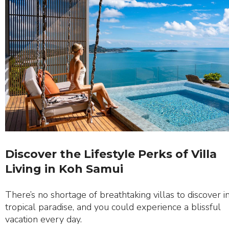
Discover the Lifestyle Perks of Villa
Living in Koh Samui
There’s no shortage of breathtaking villas to discover in
tropical paradise, and you could experience a blissful
vacation every day.