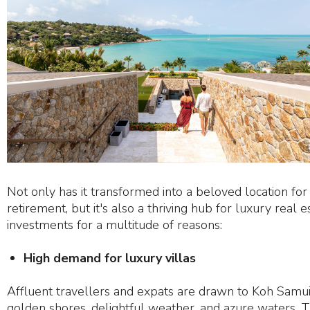
Not only has it transformed into a beloved location for
retirement, but it's also a thriving hub for luxury real e
investments for a multitude of reasons:
High demand for luxury villas
Affluent travellers and expats are drawn to Koh Samui
golden shores, delightful weather, and azure waters. T