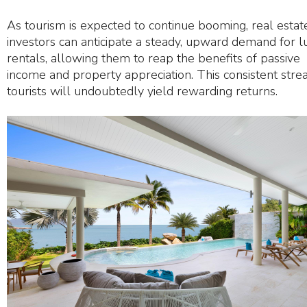
As tourism is expected to continue booming, real estat
investors can anticipate a steady, upward demand for l
rentals, allowing them to reap the benefits of passive
income and property appreciation. This consistent stre
tourists will undoubtedly yield rewarding returns.