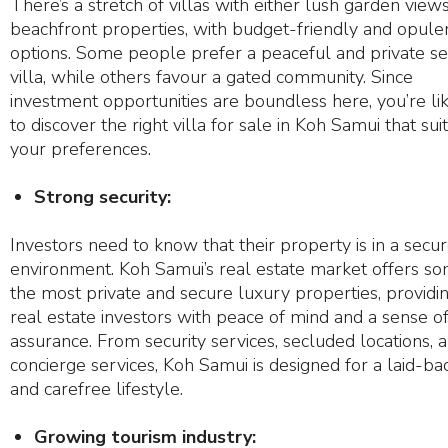
There’s a stretch of villas with either lush garden view
beachfront properties, with budget-friendly and opule
options. Some people prefer a peaceful and private se
villa, while others favour a gated community. Since
investment opportunities are boundless here, you’re li
to discover the right villa for sale in Koh Samui that sui
your preferences.
Strong security:
Investors need to know that their property is in a secu
environment. Koh Samui’s real estate market offers so
the most private and secure luxury properties, providi
real estate investors with peace of mind and a sense o
assurance. From security services, secluded locations, 
concierge services, Koh Samui is designed for a laid-ba
and carefree lifestyle.
Growing tourism industry: