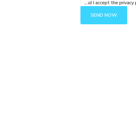
and I accept the privacy 
SEND NOW