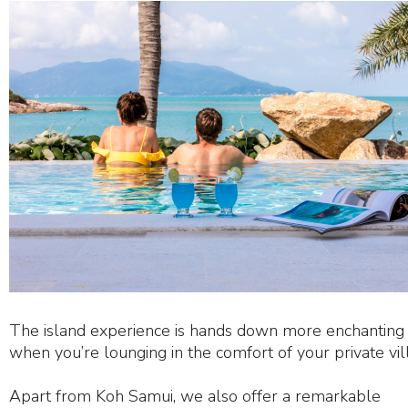
The island experience is hands down more enchanting
when you’re lounging in the comfort of your private vill
Apart from Koh Samui, we also offer a remarkable