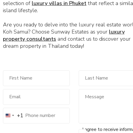
selection of
luxury villas in Phuket
that reflect a simila
island lifestyle.
Are you ready to delve into the luxury real estate wor
Koh Samui? Choose Sunway Estates as your
luxury
property consultants
and contact us to discover your
dream property in Thailand today!
+1
I agree to receive inform