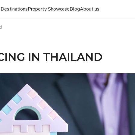
s
Destinations
Property Showcase
Blog
About us
nd
ING IN THAILAND