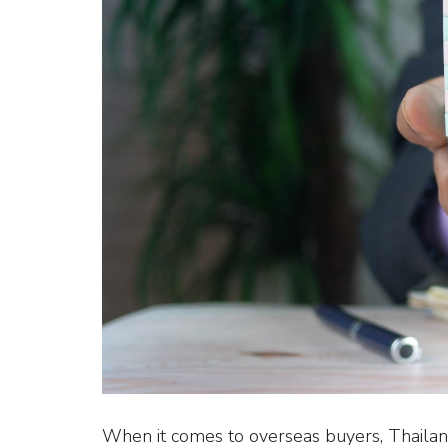
When it comes to overseas buyers, Thailand