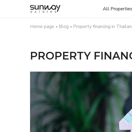
All Propertie
Home page
Blog
Property financing in Thaila
PROPERTY FINANC