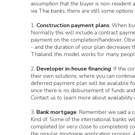
assumption that the buyer is non-resident 
via Thai banks, there are still some options
1.
Construction payment plans
. When buy
Normally this will include a contract payme
payment on the completion/handover. Obvio
- and the duration of your plan decreases th
Thailand, this model works for many peopl
2.
Developer in-house financing
. If the c
their own solutions, where you can continue
deferred payment plan will be available for 
since there is no disbursement of funds and 
Contact us to learn more about availability 
3.
Bank mortgage
. Remember we said a co
Kind of. Some of the international banks will
completed (or very close to completion) co
the regular mortgage application process. A