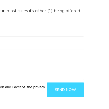
in most cases it’s either (1) being offered
ion and I accept the privacy
SEND NOW