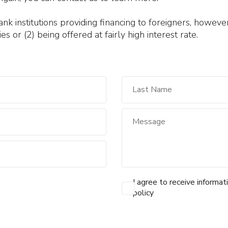
 institutions providing financing to foreigners, however 
es or (2) being offered at fairly high interest rate.
I agree to receive informat
policy