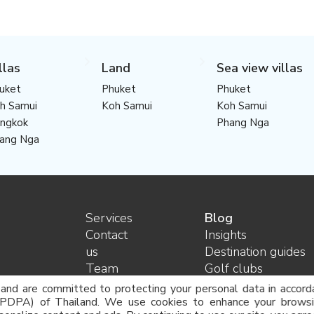
llas
Land
Sea view villas
uket
Phuket
Phuket
h Samui
Koh Samui
Koh Samui
ngkok
Phang Nga
ang Nga
Services
Blog
Contact
Insights
us
Destination guides
Team
Golf clubs
Careers
Legal advice and
 and are committed to protecting your personal data in accord
FAQ
consulting
(PDPA) of Thailand. We use cookies to enhance your browsin