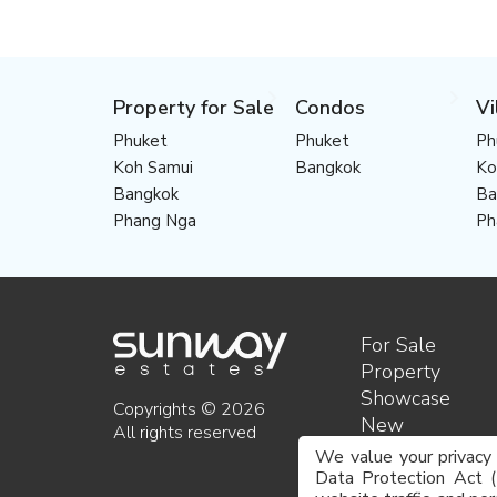
Property for Sale
Condos
Vi
Phuket
Phuket
Ph
Koh Samui
Bangkok
Ko
Bangkok
Ba
Phang Nga
Ph
For Sale
Property
Showcase
Copyrights © 2026
New
All rights reserved
developments
We value your privacy
About us
Data Protection Act 