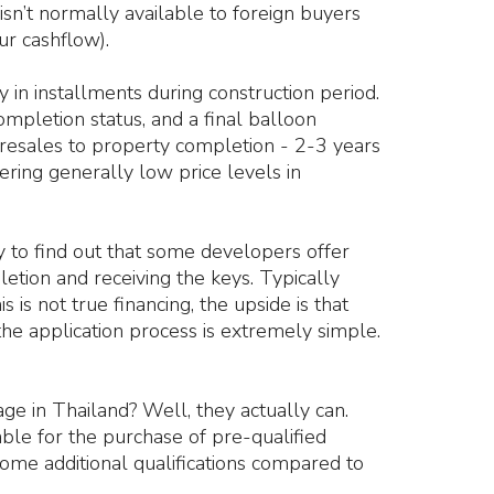
sn’t normally available to foreign buyers
ur cashflow).
 in installments during construction period.
mpletion status, and a final balloon
resales to property completion - 2-3 years
ering generally low price levels in
y to find out that some developers offer
letion and receiving the keys. Typically
is not true financing, the upside is that
 the application process is extremely simple.
e in Thailand? Well, they actually can.
lable for the purchase of pre-qualified
ome additional qualifications compared to