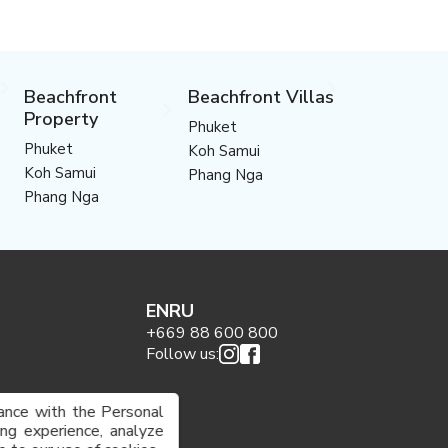
Beachfront
Beachfront Villas
Property
Phuket
Phuket
Koh Samui
Koh Samui
Phang Nga
Phang Nga
EN
RU
+669 88 600 800
Follow us:
ance with the Personal
g experience, analyze