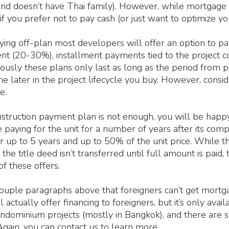
and doesn’t have Thai family). However, while mortgage i
 if you prefer not to pay cash (or just want to optimize yo
ing off-plan most developers will offer an option to pay
nt (20-30%), installment payments tied to the project co
usly these plans only last as long as the period from p
e later in the project lifecycle you buy. However, consid
e.
onstruction payment plan is not enough, you will be happ
 paying for the unit for a number of years after its comp
up to 5 years and up to 50% of the unit price. While this 
the title deed isn’t transferred until full amount is paid,
of these offers.
uple paragraphs above that foreigners can’t get mortgag
 actually offer financing to foreigners, but it’s only avai
ndominium projects (mostly in Bangkok), and there are s
gain, you can contact us to learn more.