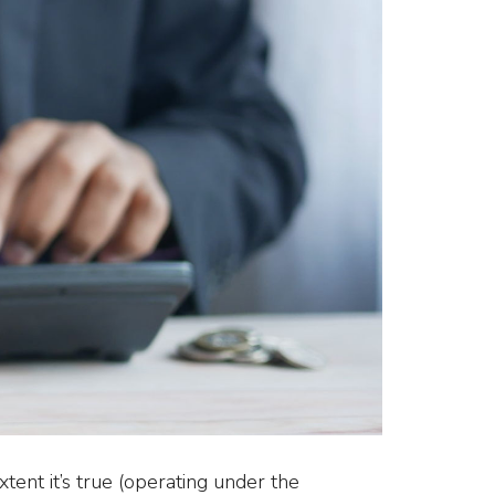
ent it’s true (operating under the