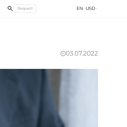
EN
USD
Request
03.07.2022