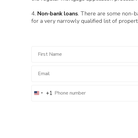
4.
Non-bank loans
. There are some non-bank
for a very narrowly qualified list of properti
+1