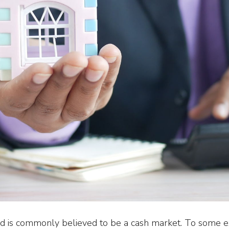
 is commonly believed to be a cash market. To some ext