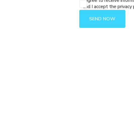
I agree to receive inform
and I accept the privacy 
SEND NOW