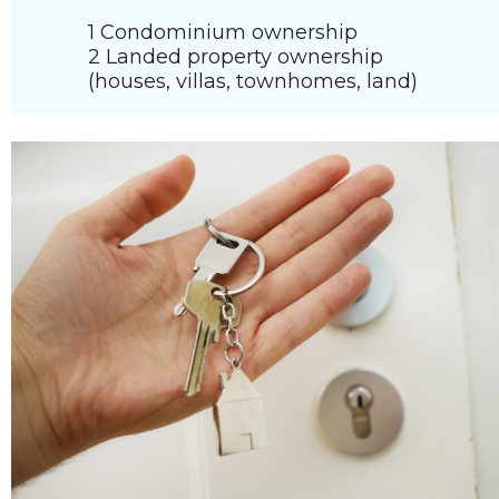
1 Condominium ownership
2 Landed property ownership
(houses, villas, townhomes, land)