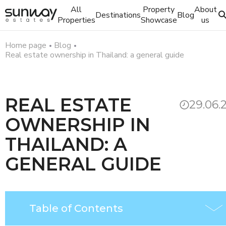
All
Property
About
Destinations
Blog
Properties
Showcase
us
Home page
Blog
Real estate ownership in Thailand: a general guide
REAL ESTATE
29.06.
OWNERSHIP IN
THAILAND: A
GENERAL GUIDE
Table of Contents