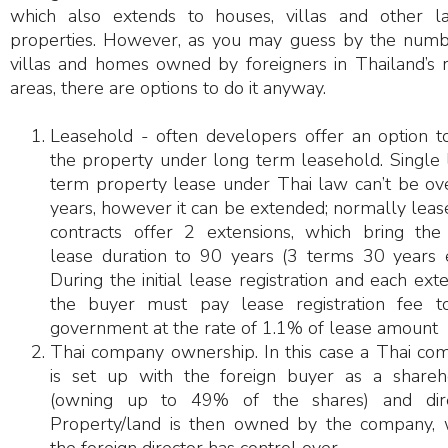
which also extends to houses, villas and other l
properties. However, as you may guess by the numb
villas and homes owned by foreigners in Thailand’s r
areas, there are options to do it anyway.
Leasehold - often developers offer an option t
the property under long term leasehold. Single 
term property lease under Thai law can’t be ov
years, however it can be extended; normally lea
contracts offer 2 extensions, which bring the 
lease duration to 90 years (3 terms 30 years e
During the initial lease registration and each ext
the buyer must pay lease registration fee t
government at the rate of 1.1% of lease amount
Thai company ownership. In this case a Thai co
is set up with the foreign buyer as a shareh
(owning up to 49% of the shares) and dire
Property/land is then owned by the company, 