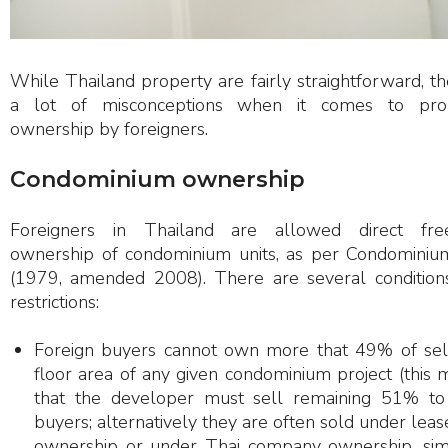
While Thailand property are fairly straightforward, th
a lot of misconceptions when it comes to pro
ownership by foreigners.
Condominium ownership
Foreigners in Thailand are allowed direct fre
ownership of condominium units, as per Condominiu
(1979, amended 2008). There are several condition
restrictions:
Foreign buyers cannot own more that 49% of sel
floor area of any given condominium project (this
that the developer must sell remaining 51% to
buyers; alternatively they are often sold under lea
ownership or under Thai company ownership, simi