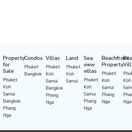
Property
Condos
Villas
Land
Sea
Beachfront
Bea
for
view
Property
Vil
Phuket
Phuket
Phuket
Sale
villas
Phuket
Phu
Bangkok
Koh
Koh
Phuket
Phuket
Koh
Koh
Samui
Samui
Koh
Koh
Samui
Sam
Bangkok
Samui
Samui
Phang
Pha
Phang
Bangkok
Phang
Nga
Nga
Nga
Phang
Nga
Nga