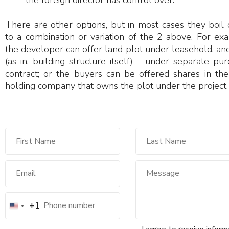
the foreign director has control over.
There are other options, but in most cases they boil
to a combination or variation of the 2 above. For ex
the developer can offer land plot under leasehold, and
(as in, building structure itself) - under separate pu
contract; or the buyers can be offered shares in the
holding company that owns the plot under the project.
+1