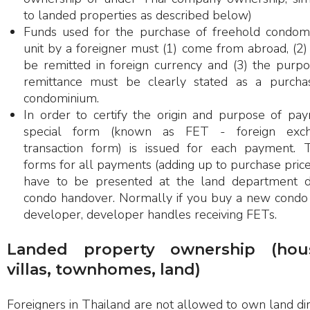
to landed properties as described below)
Funds used for the purchase of freehold condom
unit by a foreigner must (1) come from abroad, (2
be remitted in foreign currency and (3) the purpo
remittance must be clearly stated as a purcha
condominium.
In order to certify the origin and purpose of pay
special form (known as FET - foreign exc
transaction form) is issued for each payment. 
forms for all payments (adding up to purchase price
have to be presented at the land department d
condo handover. Normally if you buy a new condo
developer, developer handles receiving FETs.
Landed property ownership (hous
villas, townhomes, land)
Foreigners in Thailand are not allowed to own land dir