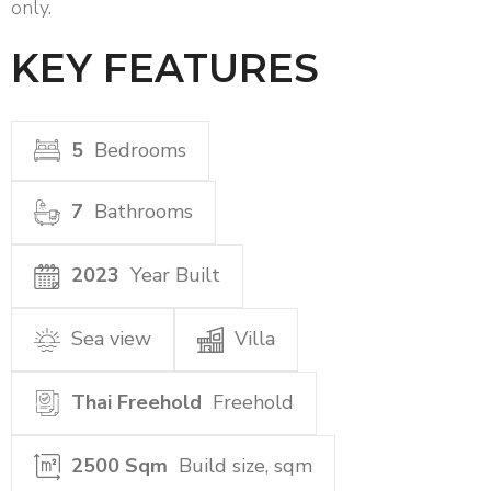
only.
KEY FEATURES
5
Bedrooms
7
Bathrooms
2023
Year Built
Sea view
Villa
Thai Freehold
Freehold
2500 Sqm
Build size, sqm