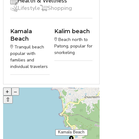
Health & Wellness
Lifestyle
Shopping
Kamala
Kalim beach
Beach
Beach north to
Patong, popular for
Tranquil beach
snorkeling
popular with
families and
individual travelers
+
–
⇧