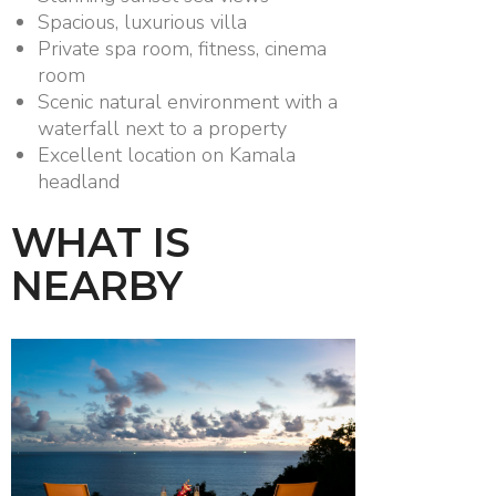
Spacious, luxurious villa
Private spa room, fitness, cinema
room
Scenic natural environment with a
waterfall next to a property
Excellent location on Kamala
headland
WHAT IS
NEARBY