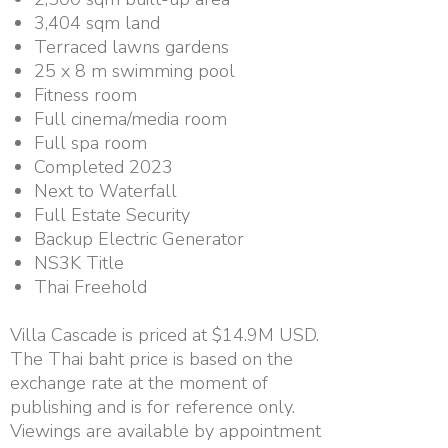
3,404 sqm land
Terraced lawns gardens
25 x 8 m swimming pool
Fitness room
Full cinema/media room
Full spa room
Completed 2023
Next to Waterfall
Full Estate Security
Backup Electric Generator
NS3K Title
Thai Freehold
Villa Cascade is priced at $14.9M USD.
The Thai baht price is based on the
exchange rate at the moment of
publishing and is for reference only.
Viewings are available by appointment