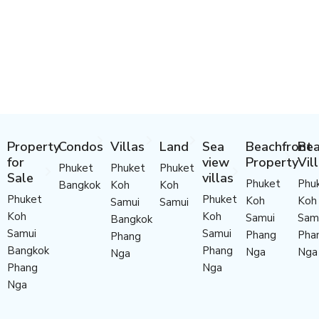
Property
Condos
Villas
Land
Sea
Beachfront
Bea
for
view
Property
Vil
Phuket
Phuket
Phuket
Sale
villas
Phuket
Phu
Bangkok
Koh
Koh
Phuket
Phuket
Koh
Koh
Samui
Samui
Koh
Koh
Samui
Sam
Bangkok
Samui
Samui
Phang
Pha
Phang
Bangkok
Phang
Nga
Nga
Nga
Phang
Nga
Nga