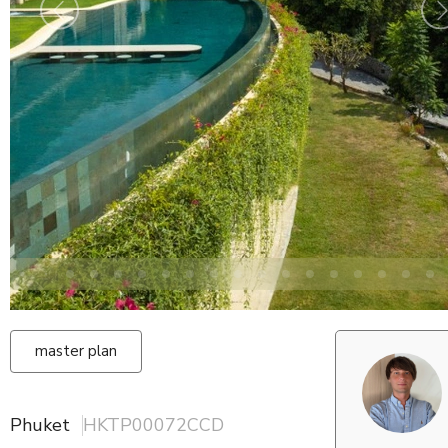
master plan
Phuket
HKTP00072CCD