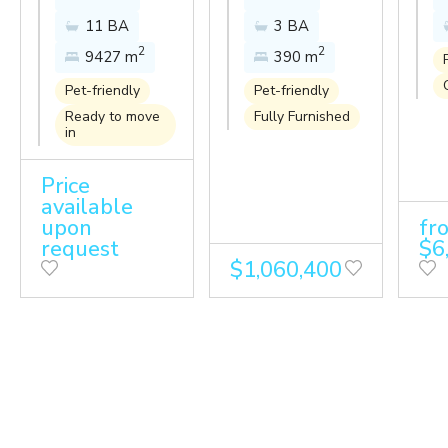
Amanpuri
paradise at
Li
11 BA
3 BA
resort with
this
Tr
2
2
9427 m
390 m
the breeze
luxurious
Se
of the
pool villa in
Pet-friendly
Pet-friendly
Andaman
Anchan
Ready to move
Fully Furnished
in
Sea
Grand
Residences.
Price
available
upon
fr
request
$6
$1,060,400