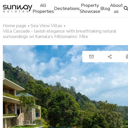
All
Property
About
Destinations
Blog
Properties
Showcase
us
Home page
Sea View Villas
Villa Cascade - lavish elegance with breathtaking natural
surroundings on Kamala’s Millionaires’ Mile