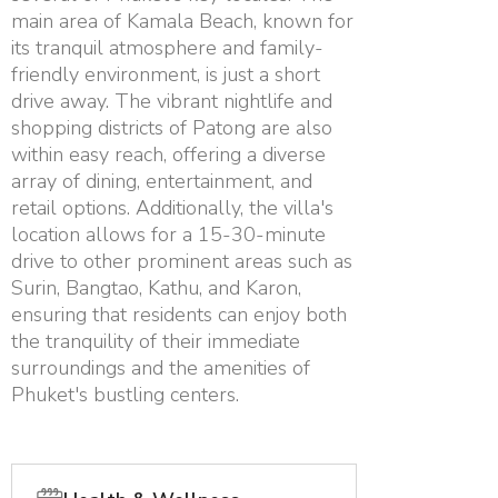
main area of Kamala Beach, known for
its tranquil atmosphere and family-
friendly environment, is just a short
drive away. The vibrant nightlife and
shopping districts of Patong are also
within easy reach, offering a diverse
array of dining, entertainment, and
retail options. Additionally, the villa's
location allows for a 15-30-minute
drive to other prominent areas such as
Surin, Bangtao, Kathu, and Karon,
ensuring that residents can enjoy both
the tranquility of their immediate
surroundings and the amenities of
Phuket's bustling centers.