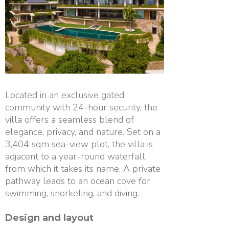
Located in an exclusive gated
community with 24-hour security, the
villa offers a seamless blend of
elegance, privacy, and nature. Set on a
3,404 sqm sea-view plot, the villa is
adjacent to a year-round waterfall,
from which it takes its name. A private
pathway leads to an ocean cove for
swimming, snorkeling, and diving.
Design and layout