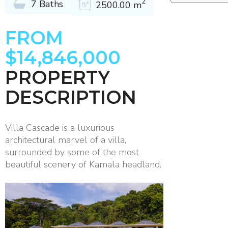
2
7 Baths
2500.00 m
FROM
$14,846,000
PROPERTY
DESCRIPTION
Villa Cascade is a luxurious
architectural marvel of a villa,
surrounded by some of the most
beautiful scenery of Kamala headland.