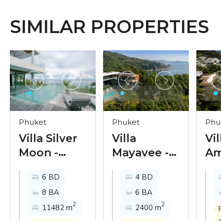
SIMILAR PROPERTIES
Phuket
Phuket
Phu
Villa Silver
Villa
Vil
Moon -
Mayavee -
Am
luxury
the apogee
mo
6 BD
4 BD
sunset view
of modern
ul
8 BA
6 BA
villa on the
Phuket
se
2
2
11482 m
2400 m
Phuket’s
oceanfront
vil