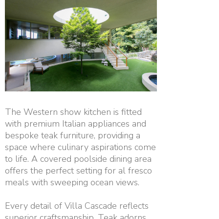
The Western show kitchen is fitted
with premium Italian appliances and
bespoke teak furniture, providing a
space where culinary aspirations come
to life. A covered poolside dining area
offers the perfect setting for al fresco
meals with sweeping ocean views.
Every detail of Villa Cascade reflects
superior craftsmanship. Teak adorns