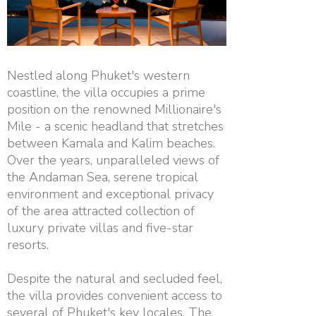
Nestled along Phuket's western
coastline, the villa occupies a prime
position on the renowned Millionaire's
Mile - a scenic headland that stretches
between Kamala and Kalim beaches.
Over the years, unparalleled views of
the Andaman Sea, serene tropical
environment and exceptional privacy
of the area attracted collection of
luxury private villas and five-star
resorts.
Despite the natural and secluded feel,
the villa provides convenient access to
several of Phuket's key locales. The