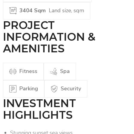
3404 Sqm
Land size, sqm
PROJECT
INFORMATION &
AMENITIES
Fitness
Spa
Parking
Security
INVESTMENT
HIGHLIGHTS
Stunning sunset sea views