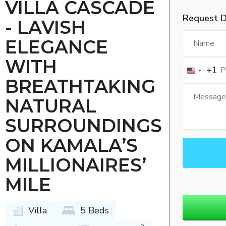
VILLA CASCADE
Request D
- LAVISH
ELEGANCE
WITH
+1
BREATHTAKING
NATURAL
SURROUNDINGS
ON KAMALA’S
MILLIONAIRES’
MILE
Villa
5 Beds