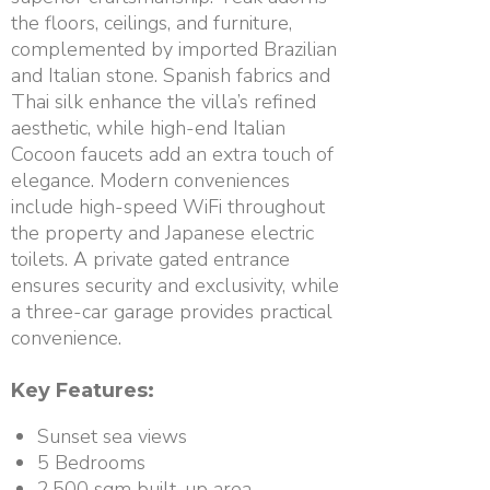
the floors, ceilings, and furniture,
complemented by imported Brazilian
and Italian stone. Spanish fabrics and
Thai silk enhance the villa’s refined
aesthetic, while high-end Italian
Cocoon faucets add an extra touch of
elegance. Modern conveniences
include high-speed WiFi throughout
the property and Japanese electric
toilets. A private gated entrance
ensures security and exclusivity, while
a three-car garage provides practical
convenience.
Key Features:
Sunset sea views
5 Bedrooms
2,500 sqm built-up area