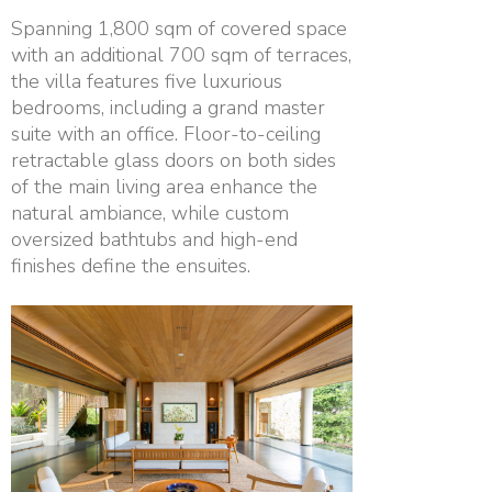
Spanning 1,800 sqm of covered space
with an additional 700 sqm of terraces,
the villa features five luxurious
bedrooms, including a grand master
suite with an office. Floor-to-ceiling
retractable glass doors on both sides
of the main living area enhance the
natural ambiance, while custom
oversized bathtubs and high-end
finishes define the ensuites.