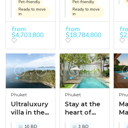
famed
villa design
Ph
Pet-friendly
Pet-friendly
Millionaires’
on the
fa
Ready to move
Ready to move
in
in
Mile
famed
Mil
Millionaire's
Mi
from
from
fr
$4,703,800
$18,784,800
$2
Mile
Phuket
Phuket
Phu
Ultraluxury
Stay at the
Ma
villa in the
heart of
Ma
legendary
tropical
Lu
10 BD
3 BD