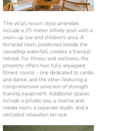
The villa’s resort-style amenities
include a 25-meter infinity pool with a
swim-up bar and children’s area. A
terraced lawn, positioned beside the
cascading waterfall, creates a tranquil
retreat. For fitness and wellness, the
property offers two fully equipped
fitness rooms - one dedicated to cardio
and dance, and the other featuring a
comprehensive selection of strength
training equipment. Additional spaces
include a private spa, a cinema and
media room, a separate studio, and a
secluded relaxation terrace.