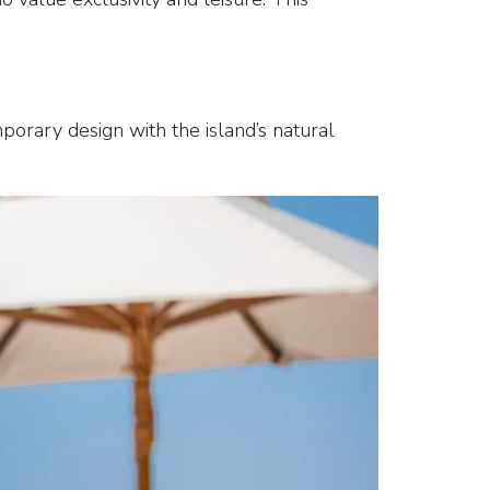
porary design with the island’s natural