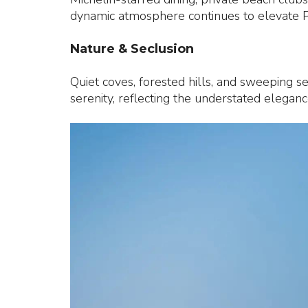
dynamic atmosphere continues to elevate Ph
Nature & Seclusion
Quiet coves, forested hills, and sweeping s
serenity, reflecting the understated elegance