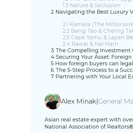
1.3 Nature & Seclusion
2 Navigating the Best Luxury V
2.1 Kamala (The Millionaire
2.2 Bang Tao & Cherng Ta
2.3 Cape Yamu & Layan B
2.4 Rawai & Nai Harn
3 The Compelling Investment C
4 Securing Your Asset: Foreig
5 How foreign buyers can legal
6 The 5-Step Process to a Succ
7 Partnering with Your Local E
Alex Minak
|
General M
Asian real estate expert with ov
National Association of Realtors®