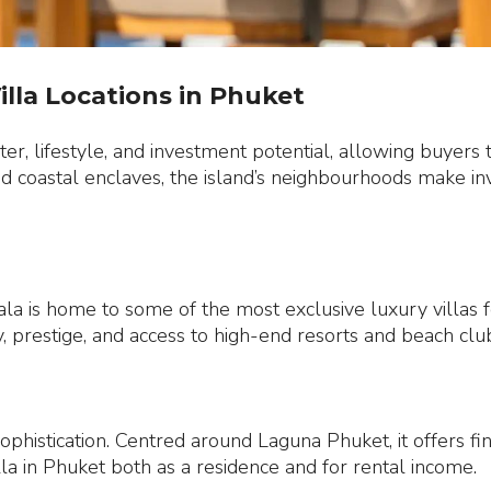
illa Locations in Phuket
er, lifestyle, and investment potential, allowing buyers t
ed coastal enclaves, the island’s neighbourhoods make inve
a is home to some of the most exclusive luxury villas for
 prestige, and access to high-end resorts and beach clu
sophistication. Centred around Laguna Phuket, it offers fi
illa in Phuket both as a residence and for rental income.