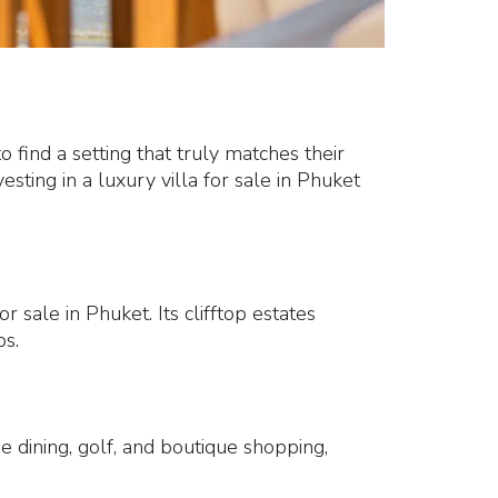
o find a setting that truly matches their
sting in a luxury villa for sale in Phuket
 sale in Phuket. Its clifftop estates
bs.
ne dining, golf, and boutique shopping,