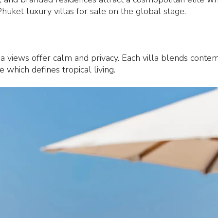
uket luxury villas for sale on the global stage.
ea views offer calm and privacy. Each villa blends contem
 which defines tropical living.