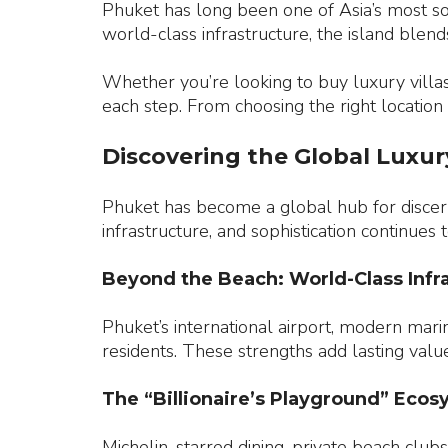
Phuket has long been one of Asia’s most sou
world-class infrastructure, the island ble
Whether you’re looking to buy luxury villas
each step. From choosing the right location
Discovering the Global Luxur
Phuket has become a global hub for discerni
infrastructure, and sophistication continues
Beyond the Beach: World-Class Infr
Phuket’s international airport, modern mari
residents. These strengths add lasting value 
The “Billionaire’s Playground” Eco
Michelin-starred dining, private beach clubs