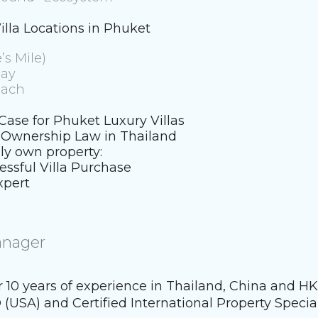
illa Locations in Phuket
’s Mile)
lay
each
ase for Phuket Luxury Villas
n Ownership Law in Thailand
ly own property:
essful Villa Purchase
xpert
anager
er 10 years of experience in Thailand, China and H
 (USA) and Certified International Property Special