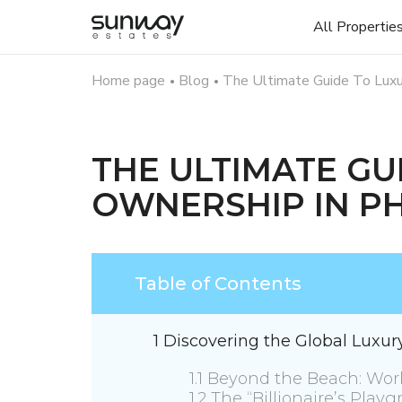
All Propertie
Home page
Blog
The Ultimate Guide To Luxu
THE ULTIMATE GU
OWNERSHIP IN P
Table of Contents
1 Discovering the Global Luxu
1.1 Beyond the Beach: Worl
1.2 The “Billionaire’s Pla