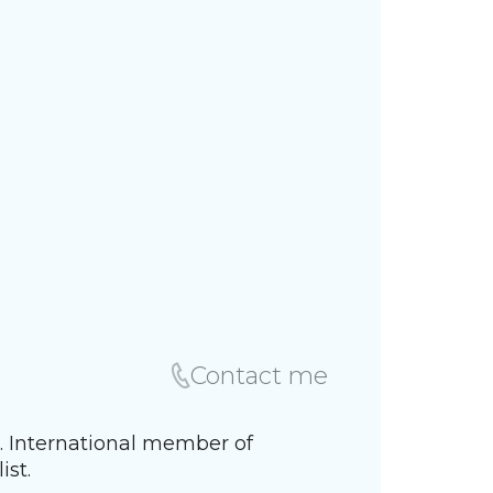
Contact me
K. International member of
ist.