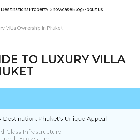
s
Destinations
Property Showcase
Blog
About us
ry Villa Ownership In Phuket
IDE TO LUXURY VILLA
HUKET
ry Destination: Phuket's Unique Appeal
d-Class Infrastructure
yground” Ecosystem