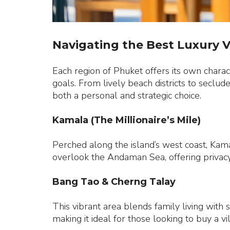
Navigating the Best Luxury V
Each region of Phuket offers its own charact
goals. From lively beach districts to seclud
both a personal and strategic choice.
Kamala (The Millionaire’s Mile)
Perched along the island’s west coast, Kamal
overlook the Andaman Sea, offering privacy,
Bang Tao & Cherng Talay
This vibrant area blends family living with 
making it ideal for those looking to buy a v