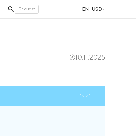
EN
USD
Request
10.11.2025