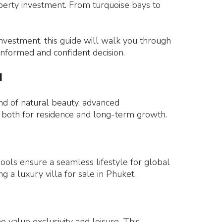
operty investment. From turquoise bays to
investment, this guide will walk you through
informed and confident decision.
l
end of natural beauty, advanced
et, both for residence and long-term growth.
hools ensure a seamless lifestyle for global
g a luxury villa for sale in Phuket.
 value exclusivity and leisure. This