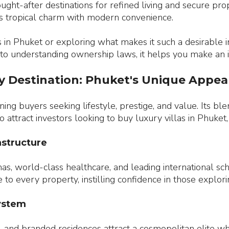
ght-after destinations for refined living and secure pr
nds tropical charm with modern convenience.
 in Phuket or exploring what makes it such a desirable 
 to understanding ownership laws, it helps you make an 
y Destination: Phuket's Unique Appea
ng buyers seeking lifestyle, prestige, and value. Its bl
 to attract investors looking to buy luxury villas in Phuk
astructure
nas, world-class healthcare, and leading international sc
to every property, instilling confidence in those explorin
system
, and branded residences attract a cosmopolitan elite who