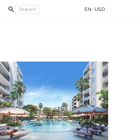
EN
USD
Request