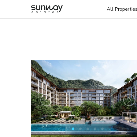
All Propertie