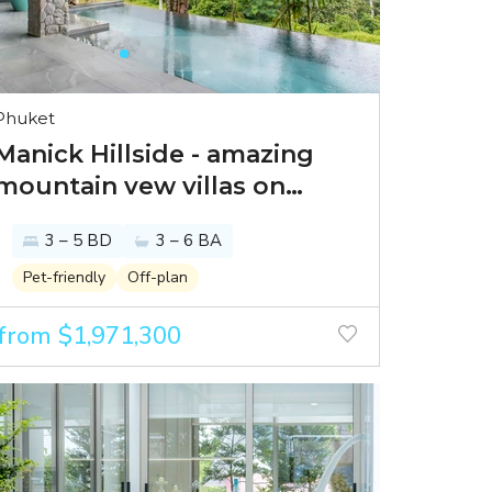
Phuket
Manick Hillside - amazing
mountain vew villas on
Phuket
3 – 5 BD
3 – 6 BA
Pet-friendly
Off-plan
from $1,971,300