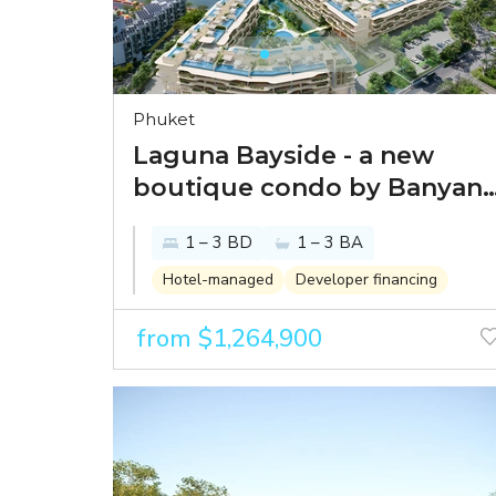
Phuket
Laguna Bayside - a new
boutique condo by Banyan
Tree in one of the best
1 – 3 BD
1 – 3 BA
spots within Laguna Phuket
Hotel-managed
Developer financing
from $1,264,900