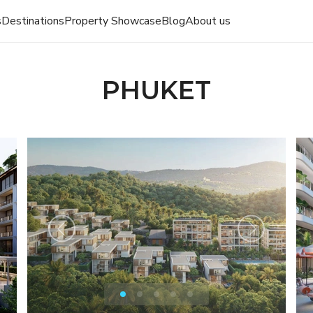
s
Destinations
Property Showcase
Blog
About us
PHUKET