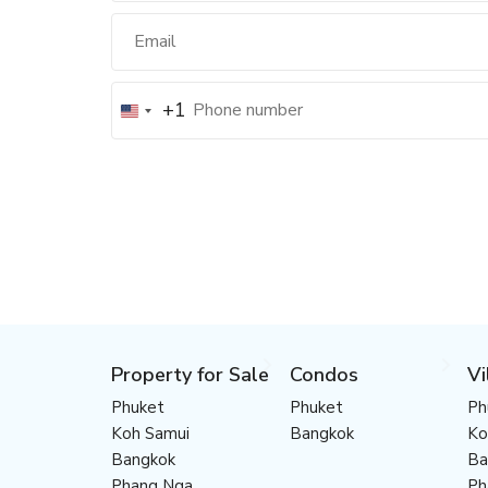
+1
Property for Sale
Condos
Vi
Phuket
Phuket
Ph
Koh Samui
Bangkok
Ko
Bangkok
Ba
Phang Nga
Ph