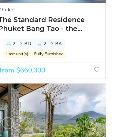
Phuket
The Standard Residence
Phuket Bang Tao - the
world’s best lifestyle hotel
2 – 3 BD
2 – 3 BA
brand presents luxury
residences in Phuket’s
Last unit(s)
Fully Furnished
prime spot
from $660,000