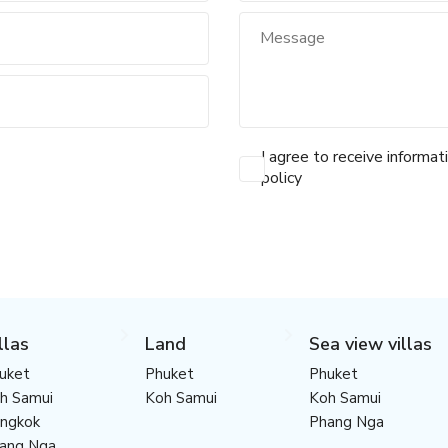
I agree to receive informat
policy
llas
Land
Sea view villas
uket
Phuket
Phuket
h Samui
Koh Samui
Koh Samui
ngkok
Phang Nga
ang Nga