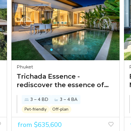
Phuket
Trichada Essence -
rediscover the essence of
Thai-Balinese luxury with
3 – 4 BD
3 – 4 BA
esteemed Phuket villa
brand
Pet-friendly
Off-plan
from $635,600