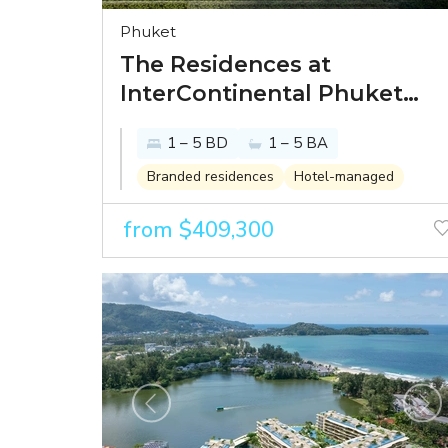
Phuket
The Residences at
InterContinental Phuket
Resort - paradise looks
1 – 5 BD
1 – 5 BA
better from the
InterContinental
Branded residences
Hotel-managed
from $409,300