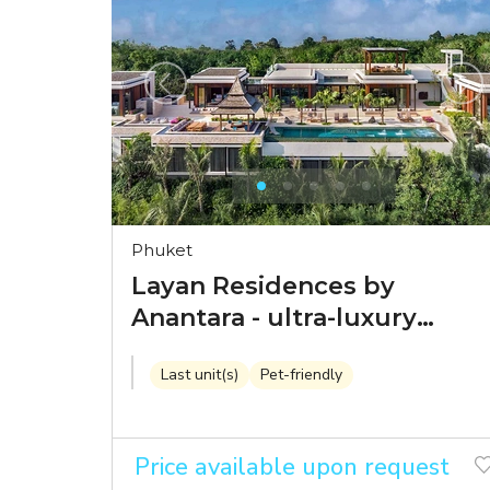
Phuket
Layan Residences by
Anantara - ultra-luxury
seaview villas by a world-
Last unit(s)
Pet-friendly
class brand
Price available upon request