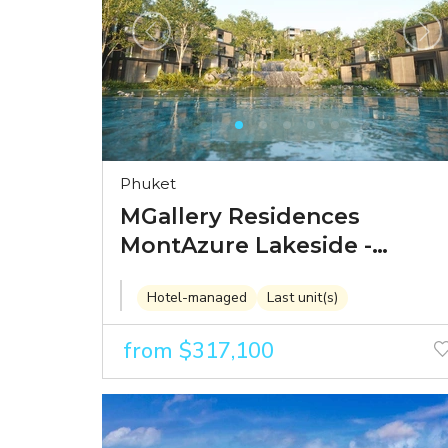
Phuket
MGallery Residences
MontAzure Lakeside -
branded residences in
Hotel-managed
Last unit(s)
Kamala's landmark
Montazure development
from $317,100