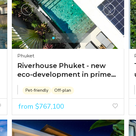
Phuket
Riverhouse Phuket - new
eco-development in prime
location within walking
Pet-friendly
Off-plan
distance from Boat Avenue
from $767,100