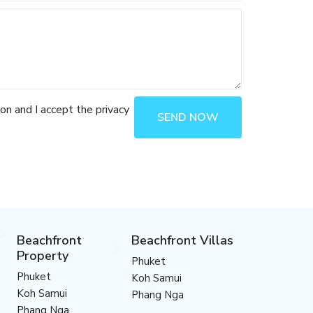
ion and I accept the privacy
SEND NOW
Beachfront
Beachfront Villas
Property
Phuket
Phuket
Koh Samui
Koh Samui
Phang Nga
Phang Nga