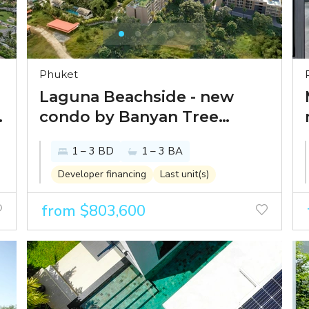
Phuket
Laguna Beachside - new
condo by Banyan Tree
Group just 300 meters from
1 – 3 BD
1 – 3 BA
Bang Tao beach
Developer financing
Last unit(s)
from $803,600