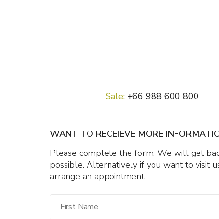
Sale:
+66 988 600 800
WANT TO RECEIEVE MORE INFORMATI
Please complete the form. We will get back
possible. Alternatively if you want to visit
arrange an appointment.