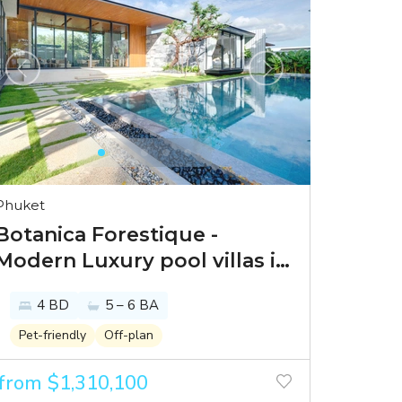
Phuket
Botanica Forestique -
Modern Luxury pool villas in
a prime location in Bang Tao
4 BD
5 – 6 BA
Pet-friendly
Off-plan
from $1,310,100