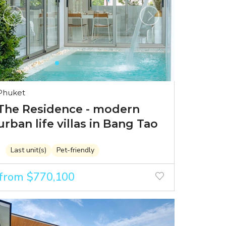
Phuket
The Residence - modern
urban life villas in Bang Tao
Last unit(s)
Pet-friendly
from $770,100