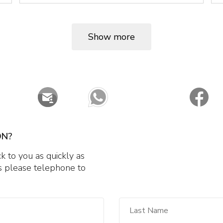
Show more
ON?
 to you as quickly as
 us please telephone to