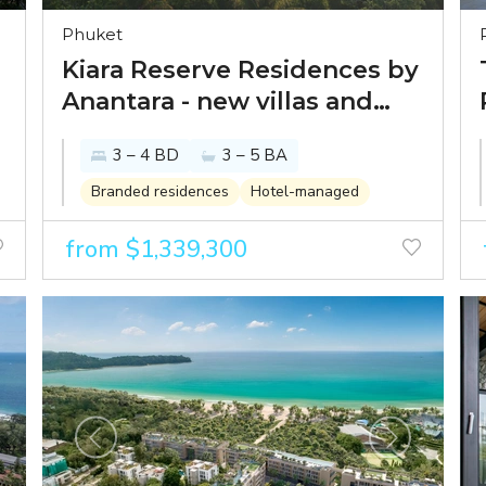
Phuket
Kiara Reserve Residences by
Anantara - new villas and
condominiums within
3 – 4 BD
3 – 5 BA
Anantara Layan 5-star resort
Branded residences
Hotel-managed
from $1,339,300