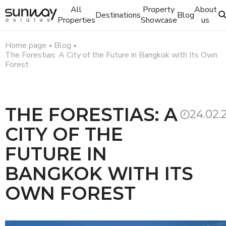
All
Property
About
Destinations
Blog
Properties
Showcase
us
Home page
Blog
The Forestias: A City of the Future in Bangkok with Its Own
Forest
THE FORESTIAS: A
24.02.
CITY OF THE
FUTURE IN
BANGKOK WITH ITS
OWN FOREST