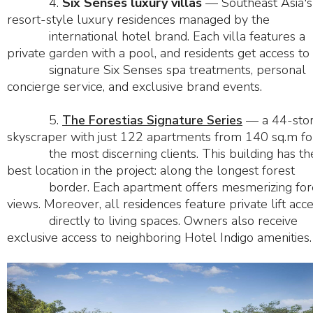
4.
Six Senses luxury villas
— Southeast Asia's 
resort-style luxury residences managed by the
international hotel brand. Each villa features a
private garden with a pool, and residents get access to
signature Six Senses spa treatments, personal
concierge service, and exclusive brand events.
5.
The Forestias Signature Series
— a 44-sto
skyscraper with just 122 apartments from 140 sq.m fo
the most discerning clients. This building has th
best location in the project: along the longest forest
border. Each apartment offers mesmerizing for
views. Moreover, all residences feature private lift acc
directly to living spaces. Owners also receive
exclusive access to neighboring Hotel Indigo amenities.