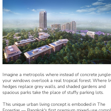
Imagine a metropolis where instead of concrete jungle
your windows overlook a real tropical forest. Where li
hedges replace grey walls, and shaded gardens and
spacious parks take the place of stuffy parking lots.
This unique urban living concept is embodied in The
Forestias — Bangkok's first premium mixed-use comp