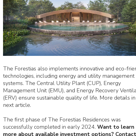
The Forestias also implements innovative and eco-frie
technologies, including energy and utility management
systems. The Central Utility Plant (CUP), Energy
Management Unit (EMU), and Energy Recovery Ventila
(ERV) ensure sustainable quality of life. More details in
next article.
The first phase of The Forestias Residences was
successfully completed in early 2024.
Want to learn
more about available investment options? Contact