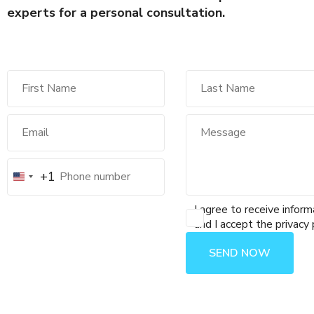
experts for a personal consultation.
+1
I agree to receive inform
and I accept the privacy 
SEND NOW