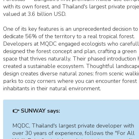
with its own forest, and Thailand's largest private proje
valued at 3.6 billion USD.
One of its key features is an unprecedented decision to
dedicate 56% of the territory to a real tropical forest.
Developers at MQDC engaged ecologists who careful
designed the forest concept and plan, crafting a green
space that thrives naturally. Their phased introduction 
created a sustainable ecosystem. Thoughtful landscap
design creates diverse natural zones: from scenic walk
parks to cozy corners where you can encounter forest
inhabitants in their natural environment.
👉 SUNWAY says:
MQDC, Thailand's largest private developer with
over 30 years of experience, follows the "For All