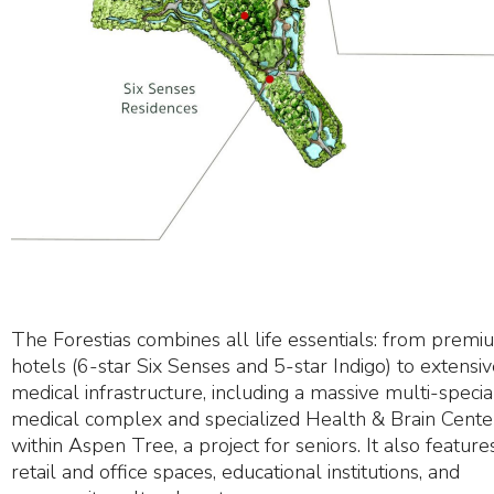
The Forestias combines all life essentials: from premi
hotels (6-star Six Senses and 5-star Indigo) to extensi
medical infrastructure, including a massive multi-specia
medical complex and specialized Health & Brain Cente
within Aspen Tree, a project for seniors. It also feature
retail and office spaces, educational institutions, and