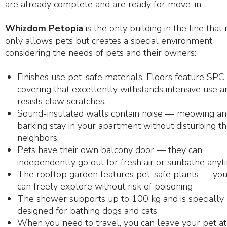
are already complete and are ready for move-in.
Whizdom Petopia
is the only building in the line that 
only allows pets but creates a special environment
considering the needs of pets and their owners:
Finishes use pet-safe materials. Floors feature SPC
covering that excellently withstands intensive use a
resists claw scratches.
Sound-insulated walls contain noise — meowing a
barking stay in your apartment without disturbing t
neighbors.
Pets have their own balcony door — they can
independently go out for fresh air or sunbathe anyt
The rooftop garden features pet-safe plants — you
can freely explore without risk of poisoning
The shower supports up to 100 kg and is specially
designed for bathing dogs and cats
When you need to travel, you can leave your pet at