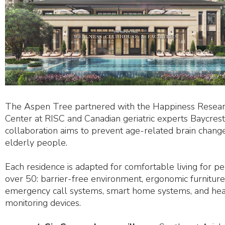
The Aspen Tree partnered with the Happiness Resea
Center at RISC and Canadian geriatric experts Baycres
collaboration aims to prevent age-related brain change
elderly people.
Each residence is adapted for comfortable living for p
over 50: barrier-free environment, ergonomic furniture
emergency call systems, smart home systems, and hea
monitoring devices.