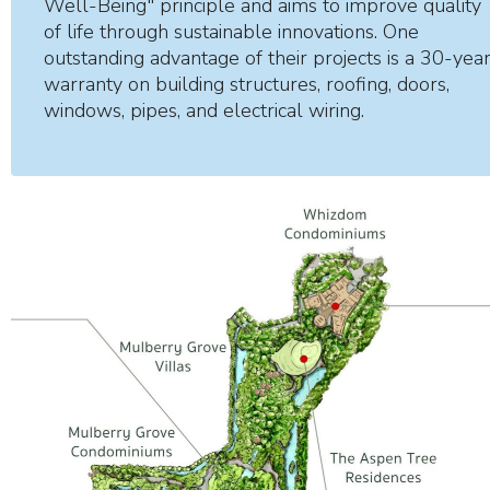
Well-Being" principle and aims to improve quality
of life through sustainable innovations. One
outstanding advantage of their projects is a 30-yea
warranty on building structures, roofing, doors,
windows, pipes, and electrical wiring.