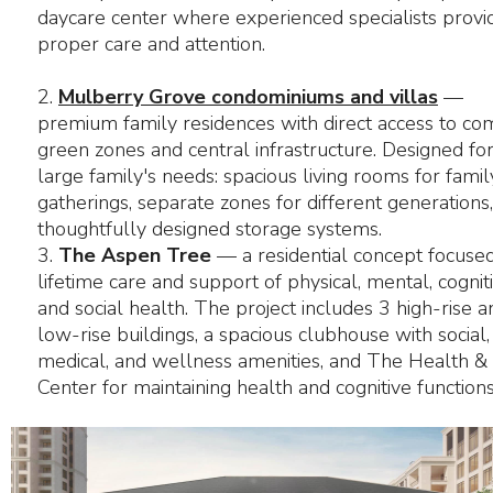
daycare center where experienced specialists provi
proper care and attention.
2.
Mulberry Grove condominiums and villas
—
premium family residences with direct access to c
green zones and central infrastructure. Designed for
large family's needs: spacious living rooms for famil
gatherings, separate zones for different generations
thoughtfully designed storage systems.
3.
The Aspen Tree
— a residential concept focuse
lifetime care and support of physical, mental, cogniti
and social health. The project includes 3 high-rise a
low-rise buildings, a spacious clubhouse with social,
medical, and wellness amenities, and The Health & 
Center for maintaining health and cognitive functions