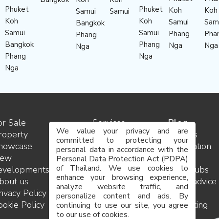
Phuket
Phuket
Koh
Koh
Samui
Samui
Koh
Koh
Samui
Sam
Bangkok
Samui
Samui
Phang
Pha
Phang
Bangkok
Phang
Nga
Nga
Nga
Phang
Nga
Nga
or Sale
Services
Blog
We value your privacy and are
roperty
Contact
Insights
committed to protecting your
howcase
us
Destination
personal data in accordance with the
ew
Team
guides
Personal Data Protection Act (PDPA)
of Thailand. We use cookies to
evelopments
Careers
Golf clubs
enhance your browsing experience,
bout us
FAQ
Legal advice
analyze website traffic, and
rivacy Policy
Site
and
personalize content and ads. By
ookie Policy
map
consulting
continuing to use our site, you agree
to our use of cookies.
Project