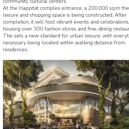
community cultural centers.
At the Happitat complex entrance, a 200.000 sq.m t
leisure and shopping space is being constructed. After
completion, it will host vibrant events and celebrations
housing over 300 fashion stores and fine-dining restaur
This sets a new standard for urban leisure, with every
necessary being located within walking distance from
residences.