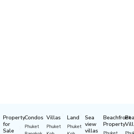
Property
Condos
Villas
Land
Sea
Beachfront
Bea
for
view
Property
Vil
Phuket
Phuket
Phuket
Sale
villas
Phuket
Phu
Bangkok
Koh
Koh