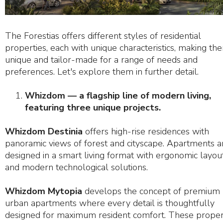
The Forestias offers different styles of residential
properties, each with unique characteristics, making th
unique and tailor-made for a range of needs and
preferences. Let's explore them in further detail.
Whizdom — a flagship line of modern living,
featuring three unique projects.
Whizdom Destinia
offers high-rise residences with
panoramic views of forest and cityscape. Apartments a
designed in a smart living format with ergonomic layou
and modern technological solutions.
Whizdom Mytopia
develops the concept of premium
urban apartments where every detail is thoughtfully
designed for maximum resident comfort. These proper