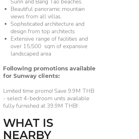
Surin and Bang Tao beaches.
Beautiful panoramic mountain
views from all villas.
Sophisticated architecture and
design from top architects
Extensive range of facilities and
over 15,500 sqm of expansive
landscaped area
Following promotions available
for Sunway clients:
Limited time promo! Save 9.9M THB
- select 4-bedroom units available
fully furnished at 39.9M THB!
WHAT IS
NEARBY