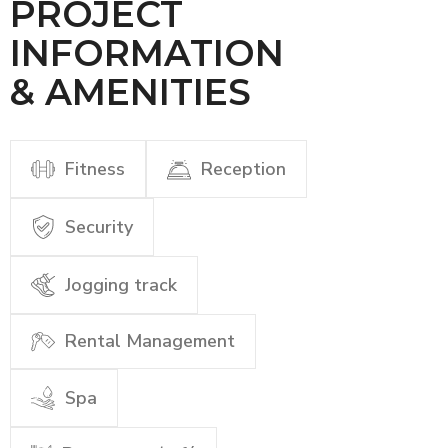
PROJECT
INFORMATION
& AMENITIES
Fitness
Reception
Security
Jogging track
Rental Management
Spa