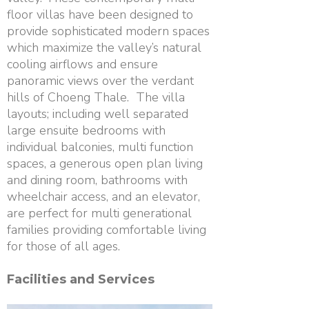
floor villas have been designed to
provide sophisticated modern spaces
which maximize the valley’s natural
cooling airflows and ensure
panoramic views over the verdant
hills of Choeng Thale. The villa
layouts; including well separated
large ensuite bedrooms with
individual balconies, multi function
spaces, a generous open plan living
and dining room, bathrooms with
wheelchair access, and an elevator,
are perfect for multi generational
families providing comfortable living
for those of all ages.
Facilities and Services