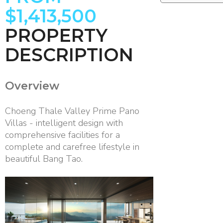
$1,413,500
PROPERTY
DESCRIPTION
Overview
Choeng Thale Valley Prime Pano
Villas - intelligent design with
comprehensive facilities for a
complete and carefree lifestyle in
beautiful Bang Tao.