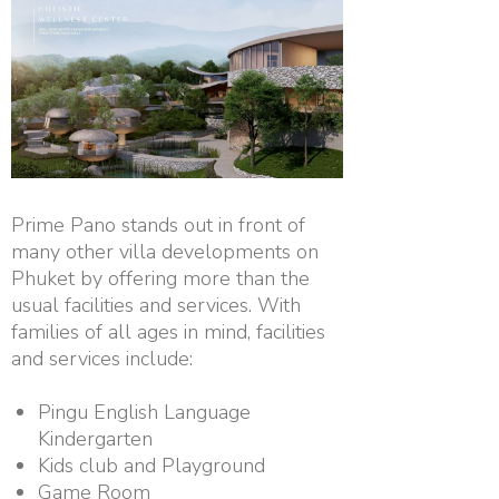
Prime Pano stands out in front of
many other villa developments on
Phuket by offering more than the
usual facilities and services. With
families of all ages in mind, facilities
and services include:
Pingu English Language
Kindergarten
Kids club and Playground
Game Room