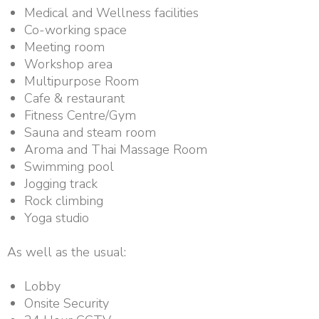
Medical and Wellness facilities
Co-working space
Meeting room
Workshop area
Multipurpose Room
Cafe & restaurant
Fitness Centre/Gym
Sauna and steam room
Aroma and Thai Massage Room
Swimming pool
Jogging track
Rock climbing
Yoga studio
As well as the usual:
Lobby
Onsite Security