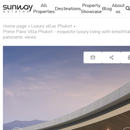
All
Property
About
Destinations
Blog
Properties
Showcase
us
Home page
Luxury villas Phuket
Prime Pano Villa Phuket - exquisite luxury living with breathta
panoramic views