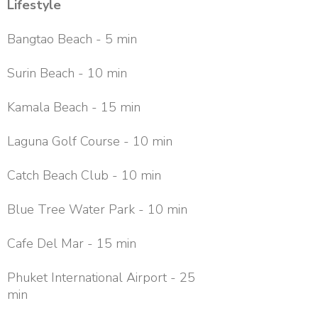
Lifestyle
Bangtao Beach - 5 min
Surin Beach - 10 min
Kamala Beach - 15 min
Laguna Golf Course - 10 min
Catch Beach Club - 10 min
Blue Tree Water Park - 10 min
Cafe Del Mar - 15 min
Phuket International Airport - 25
min