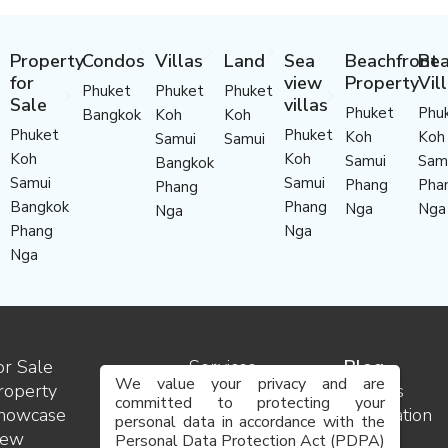
Property
Condos
Villas
Land
Sea
Beachfront
Bea
for
view
Property
Vil
Phuket
Phuket
Phuket
Sale
villas
Phuket
Phu
Bangkok
Koh
Koh
Phuket
Phuket
Koh
Koh
Samui
Samui
Koh
Koh
Samui
Sam
Bangkok
Samui
Samui
Phang
Pha
Phang
Bangkok
Phang
Nga
Nga
Nga
Phang
Nga
Nga
or Sale
Services
Blog
We value your privacy and are
roperty
Contact
Insights
committed to protecting your
howcase
us
Destination
personal data in accordance with the
ew
Team
guides
Personal Data Protection Act (PDPA)