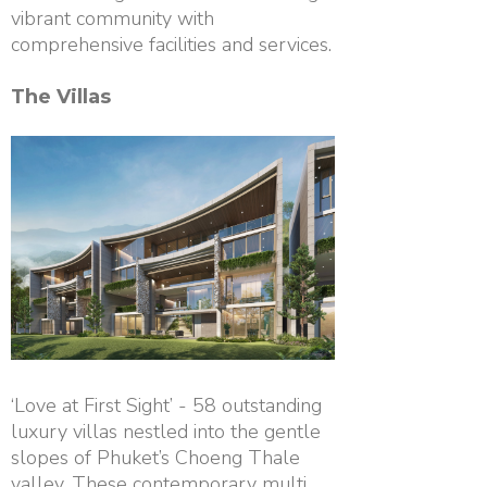
vibrant community with
comprehensive facilities and services.
The Villas
‘Love at First Sight’ - 58 outstanding
luxury villas nestled into the gentle
slopes of Phuket’s Choeng Thale
valley. These contemporary multi