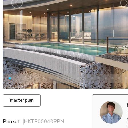
master plan
Phuket
HKTP00040PPN