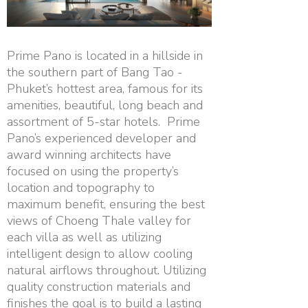
Prime Pano is located in a hillside in
the southern part of Bang Tao -
Phuket’s hottest area, famous for its
amenities, beautiful, long beach and
assortment of 5-star hotels. Prime
Pano’s experienced developer and
award winning architects have
focused on using the property’s
location and topography to
maximum benefit, ensuring the best
views of Choeng Thale valley for
each villa as well as utilizing
intelligent design to allow cooling
natural airflows throughout. Utilizing
quality construction materials and
finishes the goal is to build a lasting