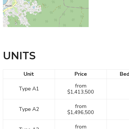
UNITS
Unit
Price
Be
from
Type A1
$1,413,500
from
Type A2
$1,496,500
from