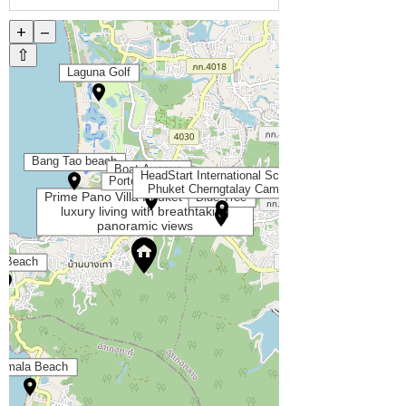
+
–
⇧