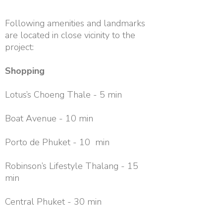
Following amenities and landmarks
are located in close vicinity to the
project:
Shopping
Lotus’s Choeng Thale - 5 min
Boat Avenue - 10 min
Porto de Phuket - 10 min
Robinson’s Lifestyle Thalang - 15
min
Central Phuket - 30 min