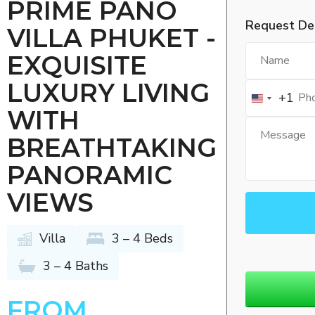
PRIME PANO
Request Det
VILLA PHUKET -
EXQUISITE
LUXURY LIVING
+1
WITH
BREATHTAKING
PANORAMIC
VIEWS
Villa
3 – 4 Beds
3 – 4 Baths
FROM