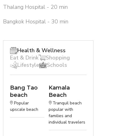
Thalang Hospital - 20 min
Bangkok Hospital - 30 min
Health & Wellness
Eat & Drink
Shopping
Lifestyle
Schools
Bang Tao
Kamala
beach
Beach
Popular
Tranquil beach
upscale beach
popular with
families and
individual travelers