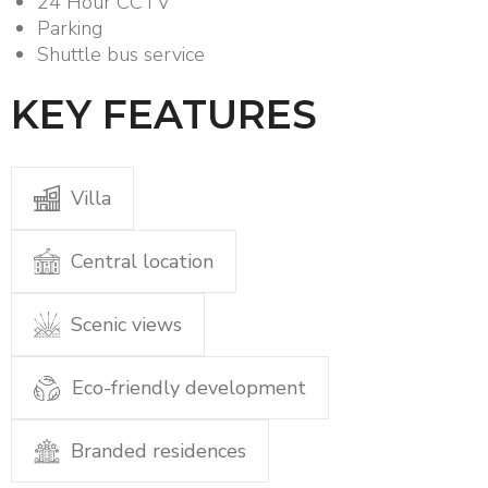
24 Hour CCTV
Parking
Shuttle bus service
KEY FEATURES
Villa
Central location
Scenic views
Eco-friendly development
Branded residences