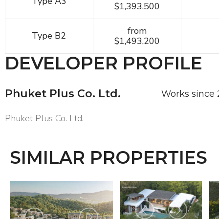
Type A3
$1,393,500
from
Type B2
$1,493,200
DEVELOPER PROFILE
Phuket Plus Co. Ltd.
Works since
Phuket Plus Co. Ltd.
SIMILAR PROPERTIES