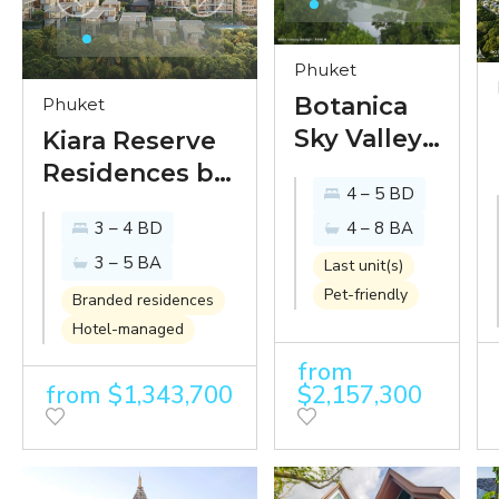
Phuket
Botanica
Phuket
Sky Valley -
Kiara Reserve
luxury
Residences by
4 – 5 BD
mid-
Anantara - new
3 – 4 BD
4 – 8 BA
century
villas and
3 – 5 BA
modern
condominiums
Last unit(s)
Pet-friendly
villas with
within
Branded residences
gorgeous
Hotel-managed
Anantara
mountain
Layan 5-star
from
from $1,343,700
$2,157,300
views
resort