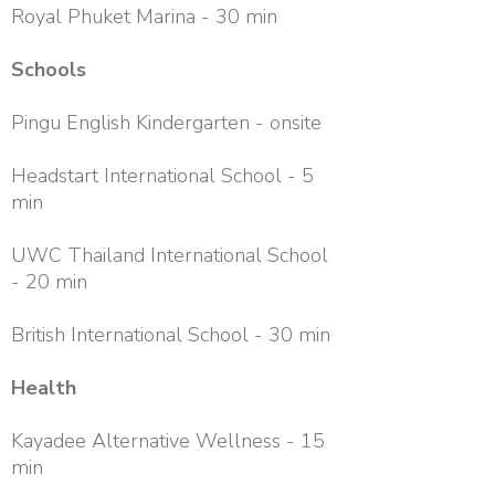
Royal Phuket Marina - 30 min
Schools
Pingu English Kindergarten - onsite
Headstart International School - 5
min
UWC Thailand International School
- 20 min
British International School - 30 min
Health
Kayadee Alternative Wellness - 15
min