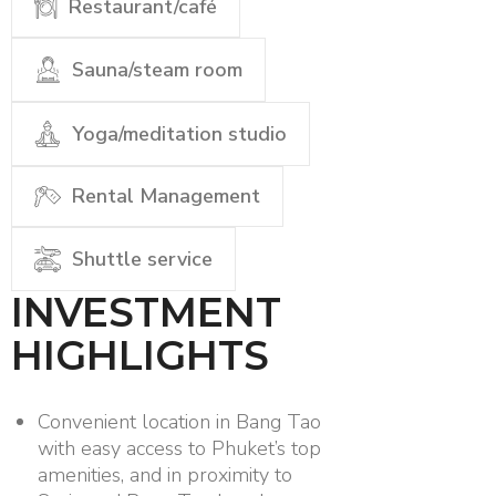
Restaurant/café
Sauna/steam room
Yoga/meditation studio
Rental Management
Shuttle service
INVESTMENT
HIGHLIGHTS
Convenient location in Bang Tao
with easy access to Phuket’s top
amenities, and in proximity to