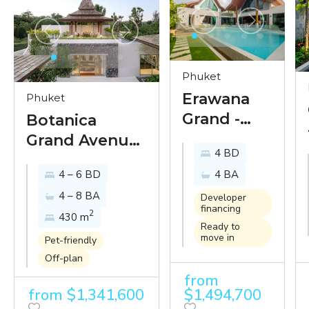
Phuket
Erawana
Phuket
Grand -
Botanica
new
Grand Avenue
4 BD
grandeur
- the next level
4 – 6 BD
4 BA
of classic
of luxury villa
4 – 8 BA
Thai
living in a
Developer
financing
2
elegance
430 m
prime location
Ready to
by one of
in Bangtao,
move in
Pet-friendly
Phuket’s
Phuket
Off-plan
oldest
from
from $1,341,600
$1,494,700
luxury villa